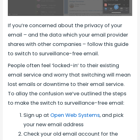
If you’re concerned about the privacy of your
email – and the data which your email provider
shares with other companies – follow this guide
to switch to surveillance-free email.
People often feel ‘locked-in’ to their existing
email service and worry that switching will mean
lost emails or downtime to their email service.
To allay the confusion we’ve outlined the steps
to make the switch to surveillance-free email:
Sign up at
Open Web Systems
, and pick
your new email address
Check your old email account for the