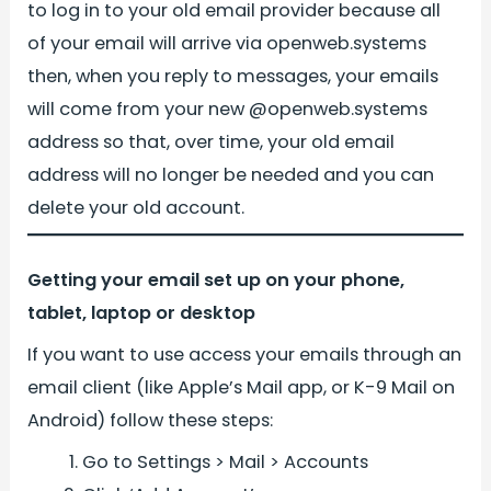
to log in to your old email provider because all
of your email will arrive via openweb.systems
then, when you reply to messages, your emails
will come from your new @openweb.systems
address so that, over time, your old email
address will no longer be needed and you can
delete your old account.
Getting your email set up on your phone,
tablet, laptop or desktop
If you want to use access your emails through an
email client (like Apple’s Mail app, or K-9 Mail on
Android) follow these steps:
Go to Settings > Mail > Accounts