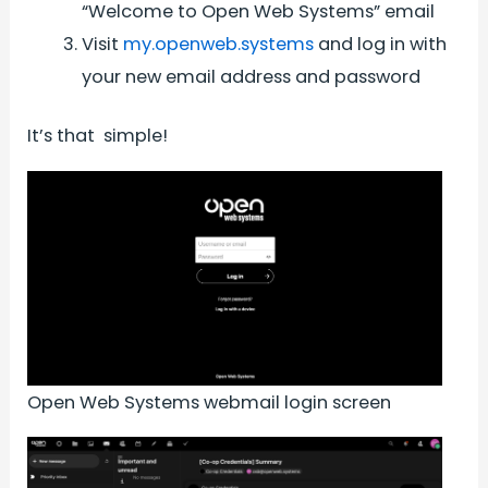
“Welcome to Open Web Systems” email
Visit
my.openweb.systems
and log in with
your new email address and password
It’s that simple!
Open Web Systems webmail login screen