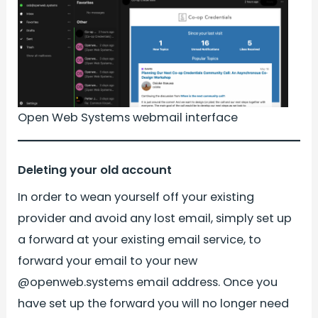
Open Web Systems webmail interface
Deleting your old account
In order to wean yourself off your existing
provider and avoid any lost email, simply set up
a forward at your existing email service, to
forward your email to your new
@openweb.systems email address. Once you
have set up the forward you will no longer need