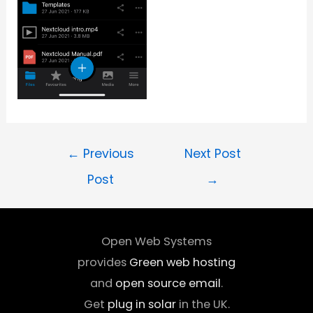
←
Previous
Next Post
Post
→
Open Web Systems
provides
Green web hosting
and
open source email
.
Get
plug in solar
in the UK.