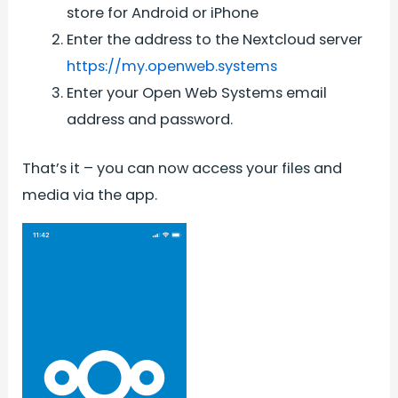
store for Android or iPhone
Enter the address to the Nextcloud server
https://my.openweb.systems
Enter your Open Web Systems email
address and password.
That’s it – you can now access your files and
media via the app.