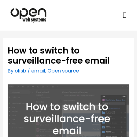
How to switch to
surveillance-free email
By
olisb
/
email
,
Open source