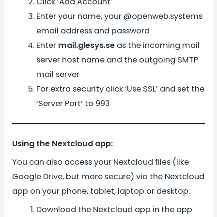
Click ‘Add Account’
Enter your name, your @openweb.systems
email address and password
Enter
mail.glesys.se
as the incoming mail
server host name and the outgoing SMTP
mail server
For extra security click ‘Use SSL’ and set the
‘Server Port’ to 993
Using the Nextcloud app:
You can also access your Nextcloud files (like
Google Drive, but more secure) via the Nextcloud
app on your phone, tablet, laptop or desktop:
Download the Nextcloud app in the app