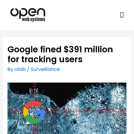
Google fined $391 million
for tracking users
By
olisb
/
Surveillance