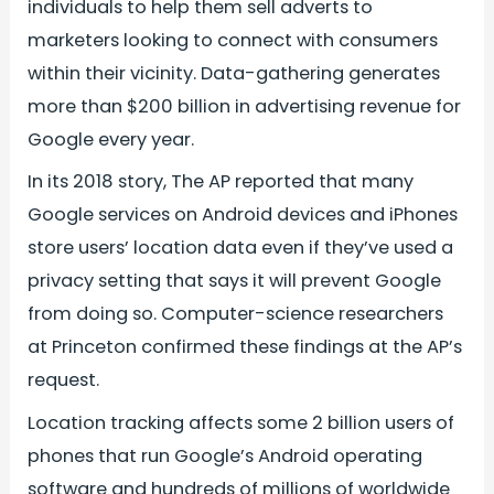
individuals to help them sell adverts to
marketers looking to connect with consumers
within their vicinity. Data-gathering generates
more than $200 billion in advertising revenue for
Google every year.
In its 2018 story, The AP reported that many
Google services on Android devices and iPhones
store users’ location data even if they’ve used a
privacy setting that says it will prevent Google
from doing so. Computer-science researchers
at Princeton confirmed these findings at the AP’s
request.
Location tracking affects some 2 billion users of
phones that run Google’s Android operating
software and hundreds of millions of worldwide