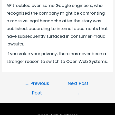
AP troubled even some Google engineers, who
recognized the company might be confronting
a massive legal headache after the story was
published, according to internal documents that
have subsequently surfaced in consumer-fraud
lawsuits.
If you value your privacy, there has never been a
stronger reason to switch to Open Web Systems.
←
Previous
Next Post
Post
→