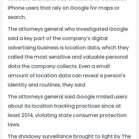
iPhone users that rely on Google for maps or
search.
The attorneys general who investigated Google
said a key part of the company’s digital
advertising business is location data, which they
called the most sensitive and valuable personal
data the company collects. Even a small
amount of location data can reveal a person’s
identity and routines, they said.
The attorneys general said Google misled users
about its location tracking practices since at
least 2014, violating state consumer protection
laws.
The shadowy surveillance brought to light by The