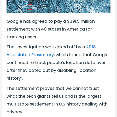
Google has agreed to pay a $391.5 million
settlement with 40 states in America for
tracking users.
The investigation was kicked off by a
2018
Associated Press story
, which found that Google
continued to track people’s location data even
after they opted out by disabling ‘location
history’.
The settlement proves that we cannot trust
what the tech giants tell us and is the largest
multistate settlement in U.S history dealing with
privacy.