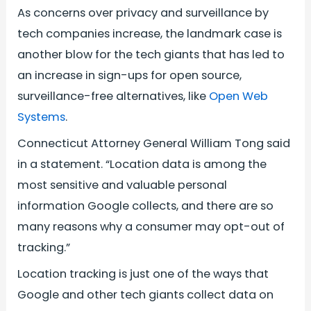
As concerns over privacy and surveillance by
tech companies increase, the landmark case is
another blow for the tech giants that has led to
an increase in sign-ups for open source,
surveillance-free alternatives, like
Open Web
Systems
.
Connecticut Attorney General William Tong said
in a statement. “Location data is among the
most sensitive and valuable personal
information Google collects, and there are so
many reasons why a consumer may opt-out of
tracking.”
Location tracking is just one of the ways that
Google and other tech giants collect data on