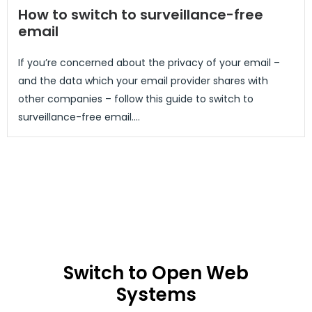
How to switch to surveillance-free
email
If you’re concerned about the privacy of your email –
and the data which your email provider shares with
other companies – follow this guide to switch to
surveillance-free email....
Switch to Open Web
Systems