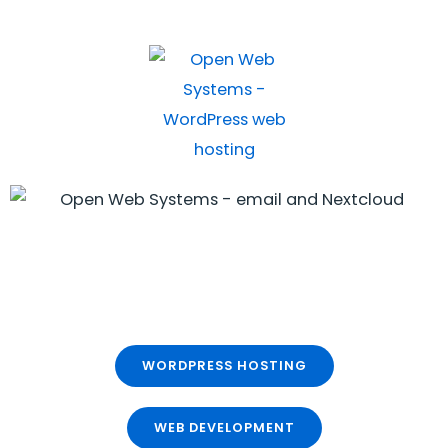
WORDPRESS HOSTING
WEB DEVELOPMENT