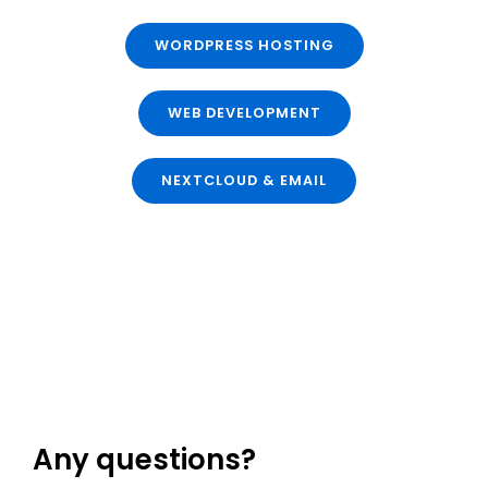
WORDPRESS HOSTING
WEB DEVELOPMENT
NEXTCLOUD & EMAIL
Any questions?