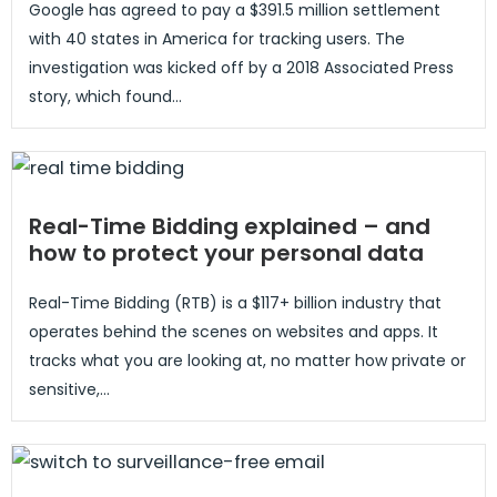
Google has agreed to pay a $391.5 million settlement
with 40 states in America for tracking users. The
investigation was kicked off by a 2018 Associated Press
story, which found...
Real-Time Bidding explained – and
how to protect your personal data
Real-Time Bidding (RTB) is a $117+ billion industry that
operates behind the scenes on websites and apps. It
tracks what you are looking at, no matter how private or
sensitive,...