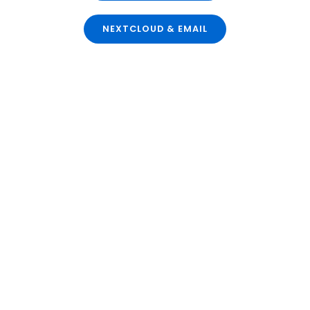
NEXTCLOUD & EMAIL
Secure