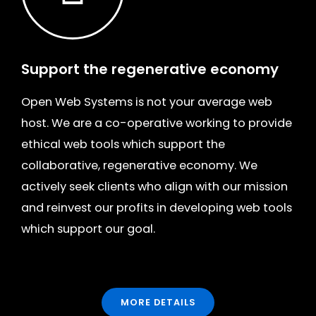
Support the regenerative economy
Open Web Systems is not your average web
host. We are
a co-operative
working to provide
ethical web tools which support the
collaborative, regenerative economy. We
actively seek clients who align with our mission
and reinvest our profits in developing web tools
which support our goal.
MORE DETAILS