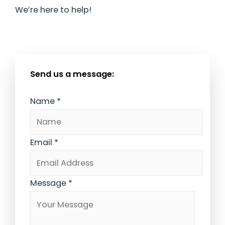
We’re here to help!
Send us a message:
Name
*
Email
*
Message
*