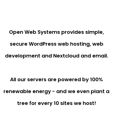
Open Web Systems provides simple,
secure WordPress web hosting, web
development and Nextcloud and email.
All our servers are powered by 100%
renewable energy - and we even plant a
tree for every 10 sites we host!