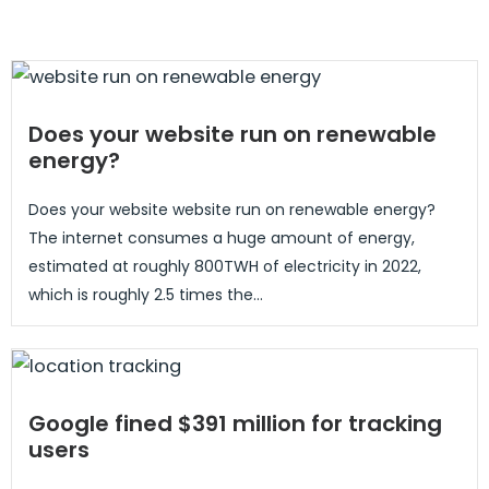
Does your website run on renewable
energy?
Does your website website run on renewable energy?
The internet consumes a huge amount of energy,
estimated at roughly 800TWH of electricity in 2022,
which is roughly 2.5 times the...
Google fined $391 million for tracking
users