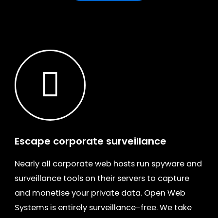
Escape corporate surveillance
Nearly all corporate web hosts run spyware and
surveillance tools on their servers to capture
and monetise your private data. Open Web
Systems is entirely surveillance-free. We take