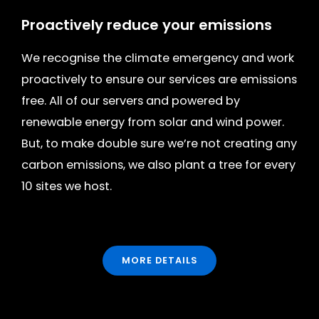
Proactively reduce your emissions
We recognise the climate emergency and work
proactively to ensure our services are emissions
free. All of our servers and powered by
renewable energy from solar and wind power.
But, to make double sure we’re not creating any
carbon emissions, we also plant a tree for every
10 sites we host.
MORE DETAILS