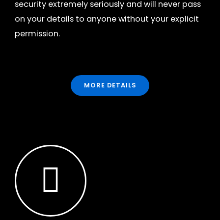
security extremely seriously and will never pass
on your details to anyone without your explicit
permission.
MORE DETAILS