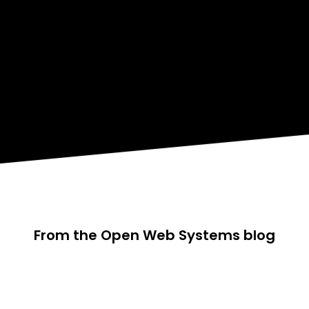
From the Open Web Systems blog