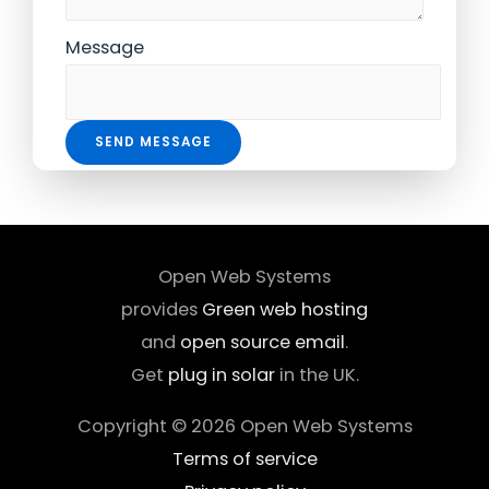
Message
SEND MESSAGE
Open Web Systems
provides
Green web hosting
and
open source email
.
Get
plug in solar
in the UK.
Copyright © 2026
Open Web Systems
Terms of service