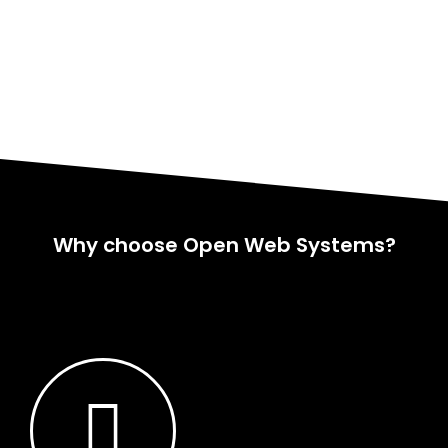
Why choose Open Web Systems?